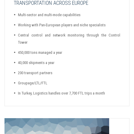
TRANSPORTATION ACROSS EUROPE
Multi-sector and multi-mode capabilities
Working with Pan-European players and niche specialists
Central control and network monitoring through the Control
Tower
450,000 tons managed a year
40,000 shipments a year
200 transport partners
Groupage/LTL/FTL
In Turkey, Logistics handles over 7,700 FTL trips a month