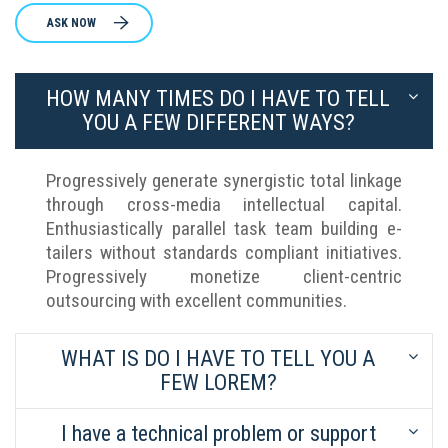
ASK NOW
HOW MANY TIMES DO I HAVE TO TELL
YOU A FEW DIFFERENT WAYS?
Progressively generate synergistic total linkage
through cross-media intellectual capital.
Enthusiastically parallel task team building e-
tailers without standards compliant initiatives.
Progressively monetize client-centric
outsourcing with excellent communities.
WHAT IS DO I HAVE TO TELL YOU A
FEW LOREM?
I have a technical problem or support