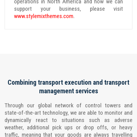
operations in North America and how we can
support your business, please visit
www.stylemixthemes.com
.
Combining transport execution and transport
management services
Through our global network of control towers and
state-of-the-art technology, we are able to monitor and
dynamically react to situations such as adverse
weather, additional pick ups or drop offs, or heavy
traffic, meaning that your goods are always travelling