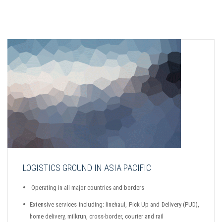
LOGISTICS GROUND IN ASIA PACIFIC
Operating in all major countries and borders
Extensive services including: linehaul, Pick Up and Delivery (PUD),
home delivery, milkrun, cross-border, courier and rail