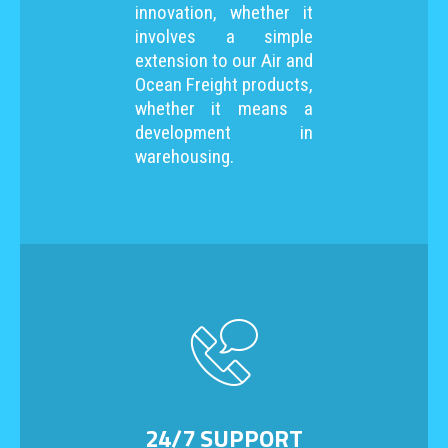
innovation, whether it
involves a simple
extension to our Air and
Ocean Freight products,
whether it means a
development in
warehousing.
24/7 SUPPORT