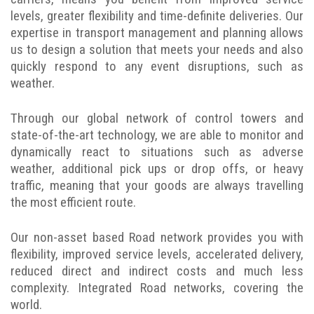
levels, greater flexibility and time-definite deliveries. Our
expertise in transport management and planning allows
us to design a solution that meets your needs and also
quickly respond to any event disruptions, such as
weather.
Through our global network of control towers and
state-of-the-art technology, we are able to monitor and
dynamically react to situations such as adverse
weather, additional pick ups or drop offs, or heavy
traffic, meaning that your goods are always travelling
the most efficient route.
Our non-asset based Road network provides you with
flexibility, improved service levels, accelerated delivery,
reduced direct and indirect costs and much less
complexity. Integrated Road networks, covering the
world.