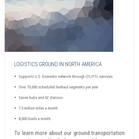
LOGISTICS GROUND IN NORTH AMERICA
Supports U.S. Domestic network through LTL/FTL services
Over 70,000 scheduled linehaul segments per year
Seven hubs and 62 stations
7.5 million miles a month
8,000 loads a month
To learn more about our ground transportation