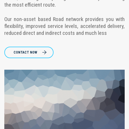
the most efficient route.
Our non-asset based Road network provides you with
flexibility, improved service levels, accelerated delivery,
reduced direct and indirect costs and much less
CONTACT NOW