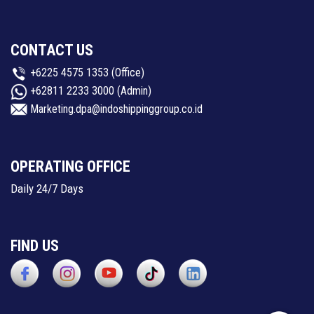
CONTACT US
+6225 4575 1353
(Office)
+62811 2233 3000
(Admin)
Marketing.dpa@indoshippinggroup.co.id
OPERATING OFFICE
Daily 24/7 Days
FIND US