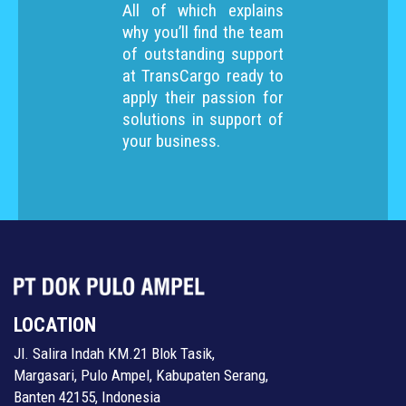
All of which explains
why you’ll find the team
of outstanding support
at TransCargo ready to
apply their passion for
solutions in support of
your business.
LOCATION
Jl. Salira Indah KM.21 Blok Tasik,
Margasari, Pulo Ampel, Kabupaten Serang,
Banten 42155, Indonesia