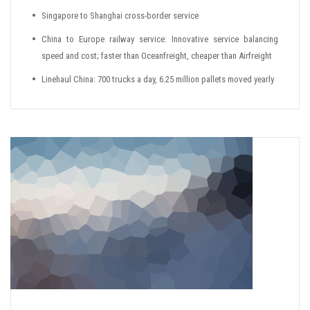
Singapore to Shanghai cross-border service
China to Europe railway service: Innovative service balancing
speed and cost; faster than Oceanfreight, cheaper than Airfreight
Linehaul China: 700 trucks a day, 6.25 million pallets moved yearly