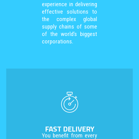
experience in delivering
effective solutions to
the complex global
supply chains of some
of the world’s biggest
corporations.
FAST DELIVERY
You benefit from every