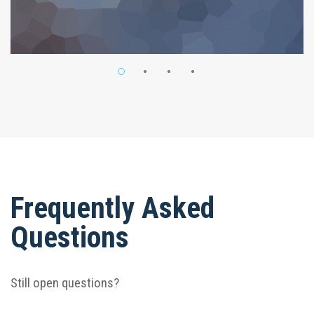
Frequently Asked
Questions
Still open questions?