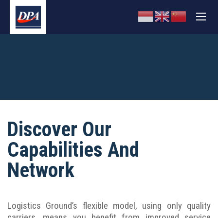
Discover Our
Capabilities And
Network
Logistics Ground’s flexible model, using only quality
carriers, means you benefit from improved service