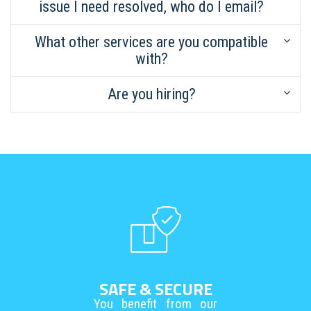
issue I need resolved, who do I email?
What other services are you compatible
with?
Are you hiring?
SAFE & SECURE
You benefit from our