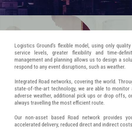
Logistics Ground’s flexible model, using only quali
service levels, greater flexibility and time-defin
management and planning allows us to design a solu
respond to any event disruptions, such as weather.
Integrated Road networks, covering the world. Throu
state-of-the-art technology, we are able to monitor
adverse weather, additional pick ups or drop offs, o
always travelling the most efficient route.
Our non-asset based Road network provides you wi
accelerated delivery, reduced direct and indirect cos