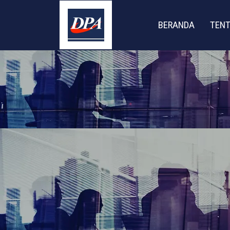
BERANDA
TENT