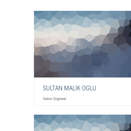
SULTAN MALIK OGLU
Senior Engineer