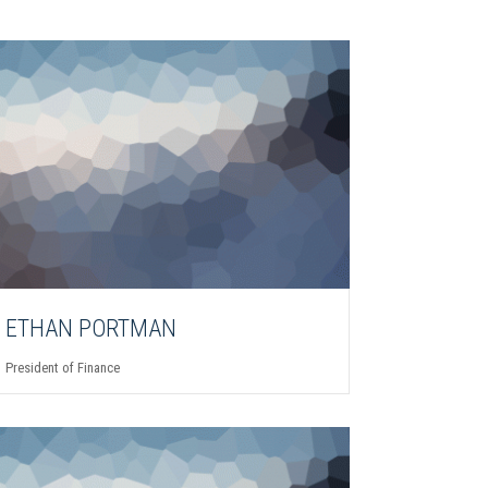
ETHAN PORTMAN
President of Finance