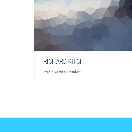
RICHARD KITCH
Executive Vice President