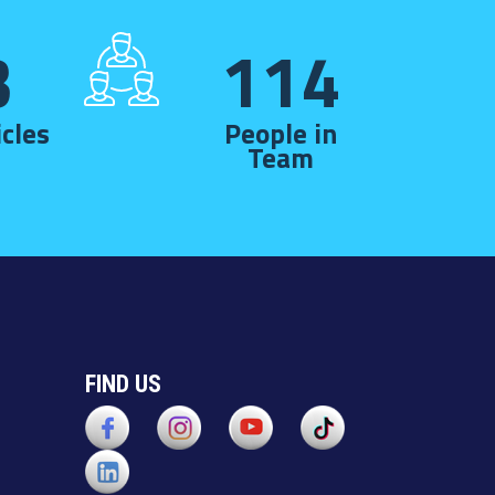
3
114
cles
People in
Team
FIND US