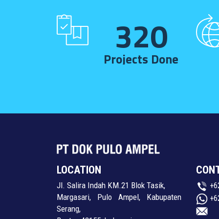
320
Projects Done
LOCATION
CON
Jl. Salira Indah KM.21 Blok Tasik,
+6
Margasari, Pulo Ampel, Kabupaten
+6
Serang,