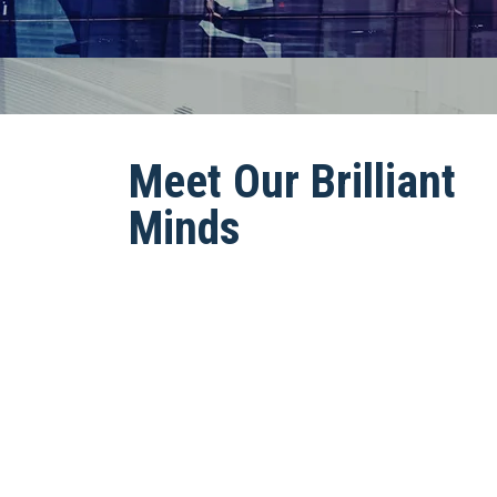
Meet Our Brilliant
Minds