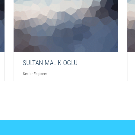
SULTAN MALIK OGLU
Senior Engineer