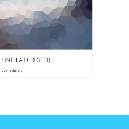
SINTHIA FORESTER
Cost Estimator