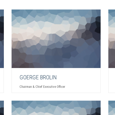
GOERGE BROLIN
Chairman & Chief Executive Officer