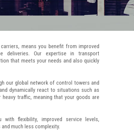
ty carriers, means you benefit from improved
ite deliveries. Our expertise in transport
tion that meets your needs and also quickly
gh our global network of control towers and
 and dynamically react to situations such as
r heavy traffic, meaning that your goods are
th flexibility, improved service levels,
ts and much less complexity.