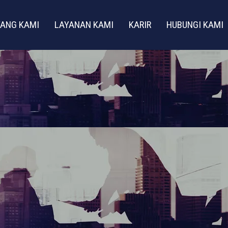
ANG KAMI
LAYANAN KAMI
KARIR
HUBUNGI KAMI