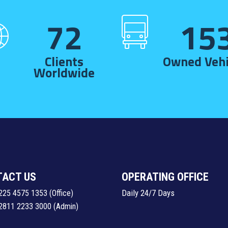
72
15
Clients
Owned Vehi
Worldwide
TACT US
OPERATING OFFICE
Daily 24/7 Days
225 4575 1353
(Office)
2811 2233 3000
(Admin)